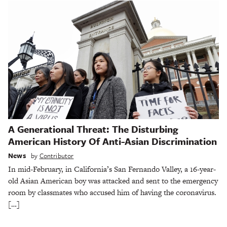
A Generational Threat: The Disturbing
American History Of Anti-Asian Discrimination
News
by
Contributor
In mid-February, in California’s San Fernando Valley, a 16-year-
old Asian American boy was attacked and sent to the emergency
room by classmates who accused him of having the coronavirus.
[…]