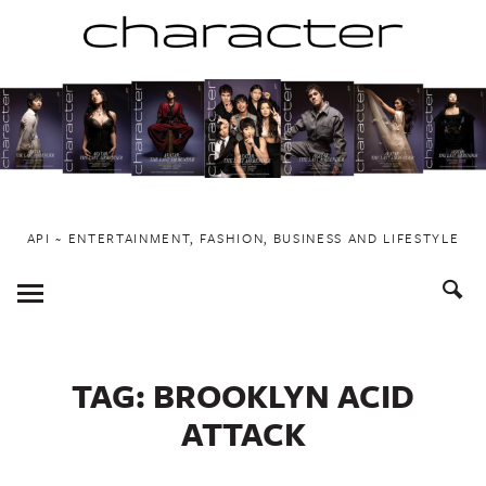
Skip
to
content
API ~ ENTERTAINMENT, FASHION, BUSINESS AND LIFESTYLE
Toggle
Menu
TAG:
BROOKLYN ACID
ATTACK