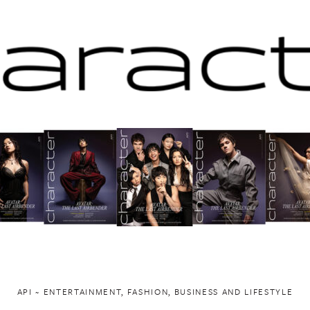
API ~ ENTERTAINMENT, FASHION, BUSINESS AND LIFESTYLE