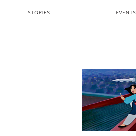
STORIES
EVENT