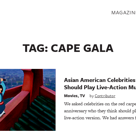
S
MAGAZIN
TAG:
CAPE GALA
Asian American Celebritie
Should Play Live-Action M
Movies
,
TV
by
Contributor
We asked celebrities on the red carp
anniversary who they think should p
live-action version. We had answers f