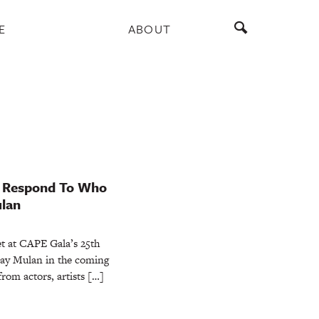
E
ABOUT
s Respond To Who
ulan
et at CAPE Gala’s 25th
lay Mulan in the coming
rom actors, artists […]