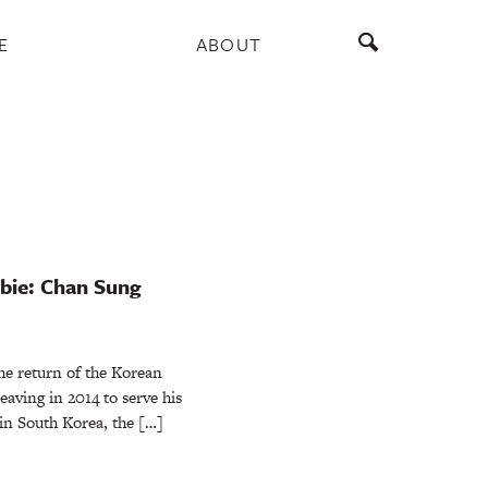
E
ABOUT
bie: Chan Sung
he return of the Korean
aving in 2014 to serve his
in South Korea, the […]