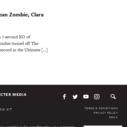
ean Zombie, Clara
h 7-second KO of
mbie turned off The
 record in the Ultimate […]
CTER MEDIA
TERMS & CONDITIONS
IA KIT
PRIVACY POLICY
DMCA
you continue to use this site, you consent