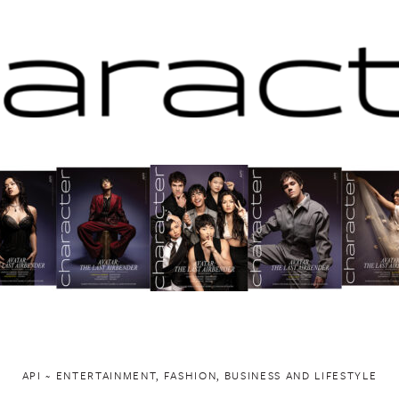
API ~ ENTERTAINMENT, FASHION, BUSINESS AND LIFESTYLE