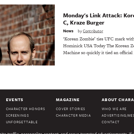
Monday's Link Attack: Kor
C, Kraze Burger
News
by
Contributor
‘Korean Zombie’ ties UFC mark wit
Hominick USA Today The Korean Zo
Machine so quickly it tied an official
EVENTS
MAGAZINE
ABOUT CHARA
CHARACTER HONORS
COVER STORIES
WHO WE ARE
SCREENINGS
CHARACTER MEDIA
ADVERTISING/MED
UNFORGETTABLE
CONTACT
te traffic, personalize content, and serve targeted advertisements. If 