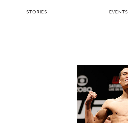
STORIES
EVENT