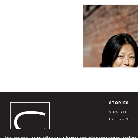
STORIES
VIEW ALL
CATEGORIES
We use cookies to offer you a better browsing experience, analyze si