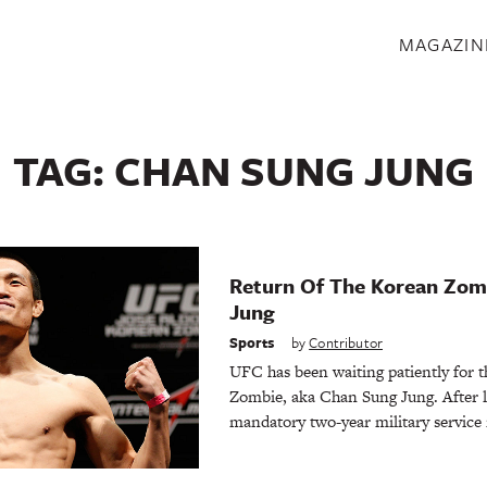
S
MAGAZIN
TAG:
CHAN SUNG JUNG
Return Of The Korean Zom
Jung
Sports
by
Contributor
UFC has been waiting patiently for t
Zombie, aka Chan Sung Jung. After le
mandatory two-year military service 