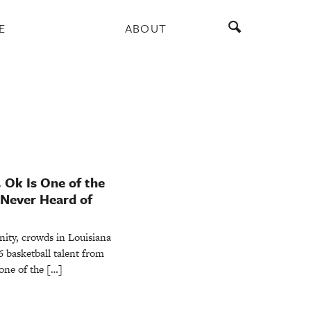
E
ABOUT
. Ok Is One of the
 Never Heard of
nity, crowds in Louisiana
6 basketball talent from
one of the […]