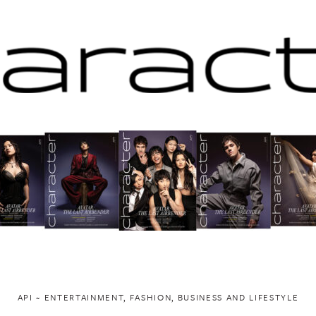
API ~ ENTERTAINMENT, FASHION, BUSINESS AND LIFESTYLE