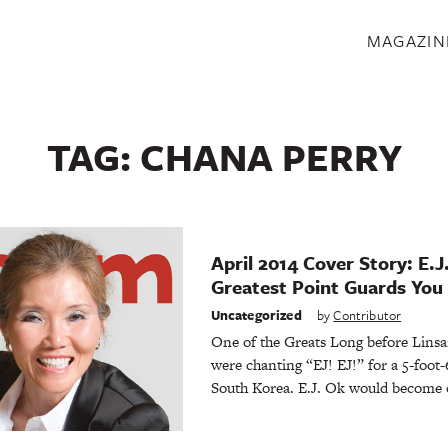
S
MAGAZIN
TAG:
CHANA PERRY
April 2014 Cover Story: E.J
Greatest Point Guards You
Uncategorized
by
Contributor
One of the Greats Long before Linsa
were chanting “EJ! EJ!” for a 5-foot-
South Korea. E.J. Ok would become 