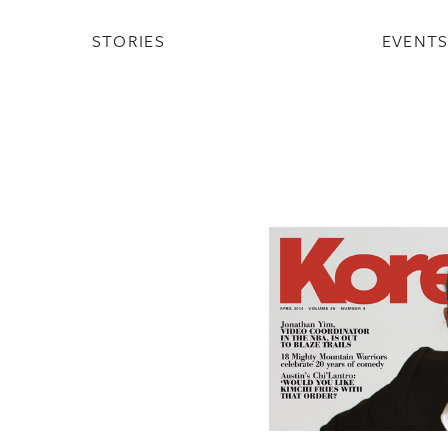
STORIES
EVENT