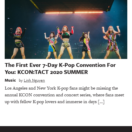
The First Ever 7-Day K-Pop Convention For
You: KCON:TACT 2020 SUMMER
Music
by
Linh Nguyen
Los Angeles and New York K-pop fans might be missing the
annual KCON convention and concert series, where fans meet
up with fellow K-pop lovers and immerse in days […]