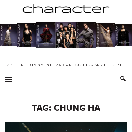
Skip
to
content
API ~ ENTERTAINMENT, FASHION, BUSINESS AND LIFESTYLE
Toggle
Menu
TAG:
CHUNG HA