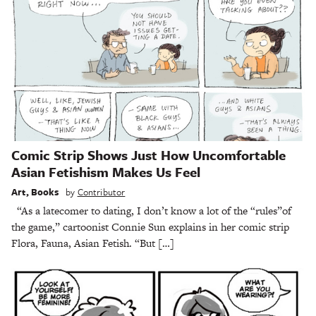
Comic Strip Shows Just How Uncomfortable
Asian Fetishism Makes Us Feel
Art
,
Books
by
Contributor
“As a latecomer to dating, I don’t know a lot of the “rules”of
the game,” cartoonist Connie Sun explains in her comic strip
Flora, Fauna, Asian Fetish. “But […]