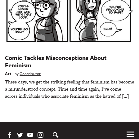
Comic Tackles Misconceptions About
Feminism
Art
by
Contributor
These days, we get the striking feeling that feminism has become
a misunderstood concept. Time and time again, I’ve come
across individuals who associate feminism as the hatred of […]
Tog
Me