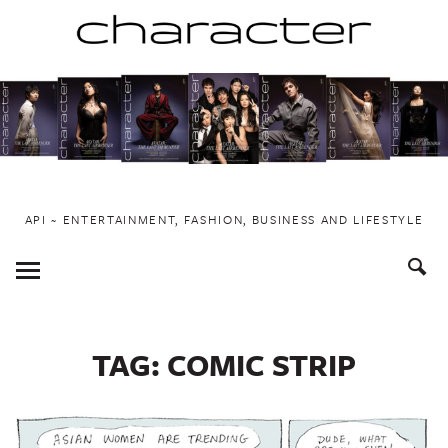
Skip
to
content
API ~ ENTERTAINMENT, FASHION, BUSINESS AND LIFESTYLE
Toggle
Menu
TAG:
COMIC STRIP