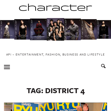
Skip
to
content
API ~ ENTERTAINMENT, FASHION, BUSINESS AND LIFESTYLE
Toggle
Menu
TAG:
DISTRICT 4