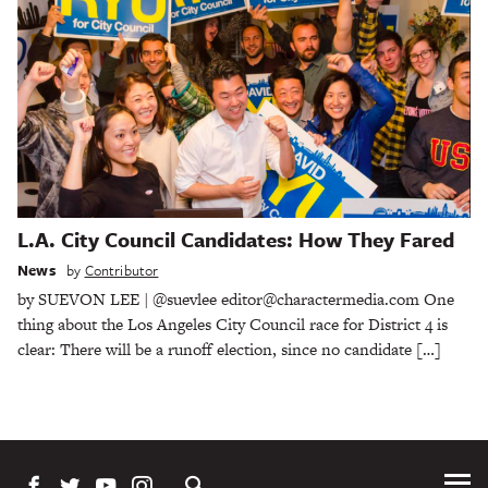
L.A. City Council Candidates: How They Fared
News
by
Contributor
by SUEVON LEE | @suevlee editor@charactermedia.com One
thing about the Los Angeles City Council race for District 4 is
clear: There will be a runoff election, since no candidate […]
Tog