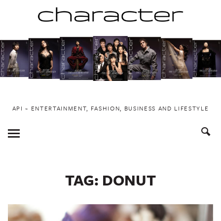
Skip
to
content
API ~ ENTERTAINMENT, FASHION, BUSINESS AND LIFESTYLE
Toggle
Menu
TAG:
DONUT