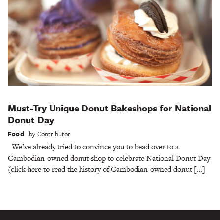
Must-Try Unique Donut Bakeshops for National
Donut Day
Food
by
Contributor
We’ve already tried to convince you to head over to a
Cambodian-owned donut shop to celebrate National Donut Day
(click here to read the history of Cambodian-owned donut […]