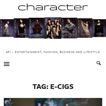
Skip
to
content
API ~ ENTERTAINMENT, FASHION, BUSINESS AND LIFESTYLE
Toggle
Menu
TAG:
E-CIGS