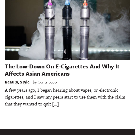
The Low-Down On E-Cigarettes And Why It
Affects Asian Americans
Beauty
,
Style
by
Contributor
A few years ago, I began hearing about vapes, or electronic
cigarettes, and I saw my peers start to use them with the claim
that they wanted to quit […]