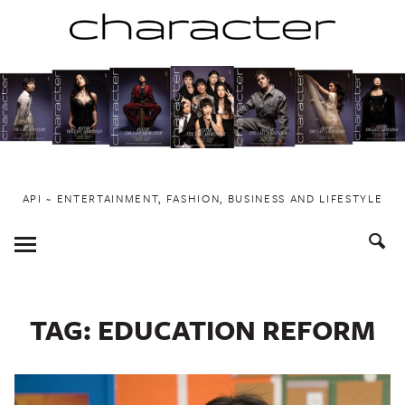
Skip
to
content
API ~ ENTERTAINMENT, FASHION, BUSINESS AND LIFESTYLE
Toggle
Menu
TAG:
EDUCATION REFORM