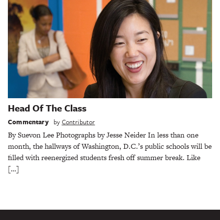
Head Of The Class
Commentary
by
Contributor
By Suevon Lee Photographs by Jesse Neider In less than one
month, the hallways of Washington, D.C.’s public schools will be
filled with reenergized students fresh off summer break. Like
[…]