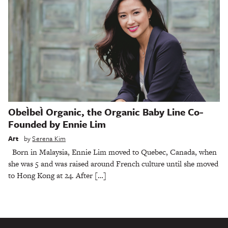
ObeÌbeÌ Organic, the Organic Baby Line Co-
Founded by Ennie Lim
Art
by
Serena Kim
Born in Malaysia, Ennie Lim moved to Quebec, Canada, when
she was 5 and was raised around French culture until she moved
to Hong Kong at 24. After […]