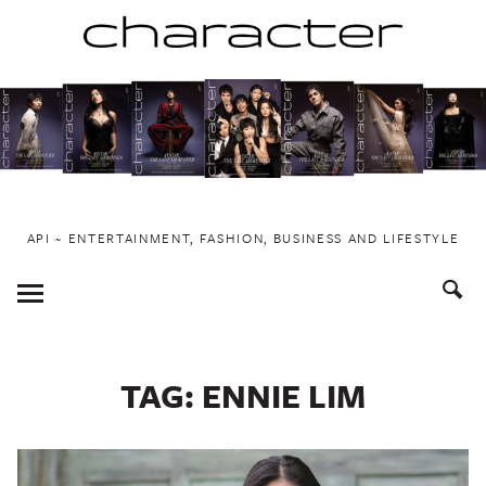
Skip
to
content
API ~ ENTERTAINMENT, FASHION, BUSINESS AND LIFESTYLE
Toggle
Menu
TAG:
ENNIE LIM