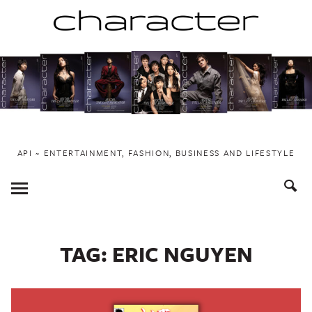
Skip
to
content
API ~ ENTERTAINMENT, FASHION, BUSINESS AND LIFESTYLE
Toggle
Menu
TAG:
ERIC NGUYEN