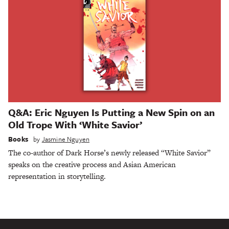
Q&A: Eric Nguyen Is Putting a New Spin on an
Old Trope With ‘White Savior’
Books
by
Jasmine Nguyen
The co-author of Dark Horse’s newly released “White Savior”
speaks on the creative process and Asian American
representation in storytelling.