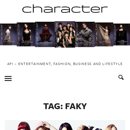
Skip
to
content
API ~ ENTERTAINMENT, FASHION, BUSINESS AND LIFESTYLE
Toggle
Menu
TAG:
FAKY