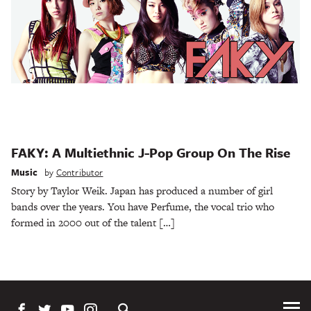
FAKY: A Multiethnic J-Pop Group On The Rise
Music
by
Contributor
Story by Taylor Weik. Japan has produced a number of girl
bands over the years. You have Perfume, the vocal trio who
formed in 2000 out of the talent […]
Tog