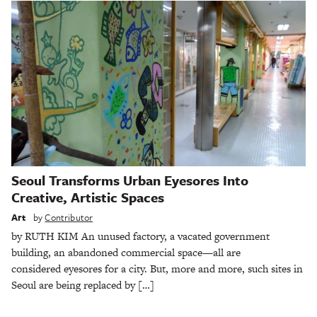
Seoul Transforms Urban Eyesores Into
Creative, Artistic Spaces
Art
by
Contributor
by RUTH KIM An unused factory, a vacated government
building, an abandoned commercial space—all are
considered eyesores for a city. But, more and more, such sites in
Seoul are being replaced by […]