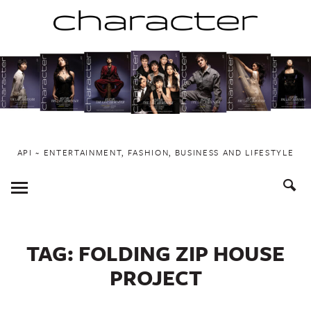
Skip
to
content
API ~ ENTERTAINMENT, FASHION, BUSINESS AND LIFESTYLE
Toggle
Menu
TAG:
FOLDING ZIP HOUSE
PROJECT