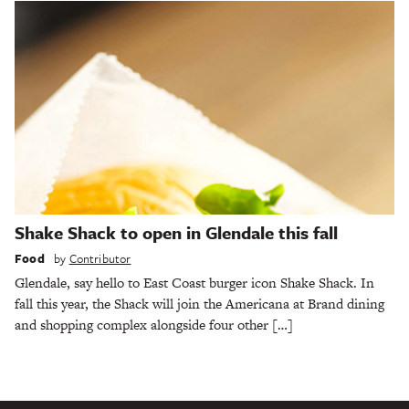
Shake Shack to open in Glendale this fall
Food
by
Contributor
Glendale, say hello to East Coast burger icon Shake Shack. In
fall this year, the Shack will join the Americana at Brand dining
and shopping complex alongside four other […]