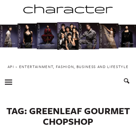
Skip
to
content
API ~ ENTERTAINMENT, FASHION, BUSINESS AND LIFESTYLE
Toggle
Menu
TAG:
GREENLEAF GOURMET
CHOPSHOP