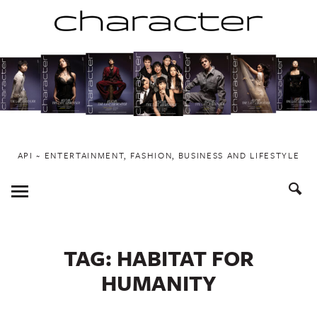
Skip
to
content
API ~ ENTERTAINMENT, FASHION, BUSINESS AND LIFESTYLE
Toggle
Menu
TAG:
HABITAT FOR
HUMANITY