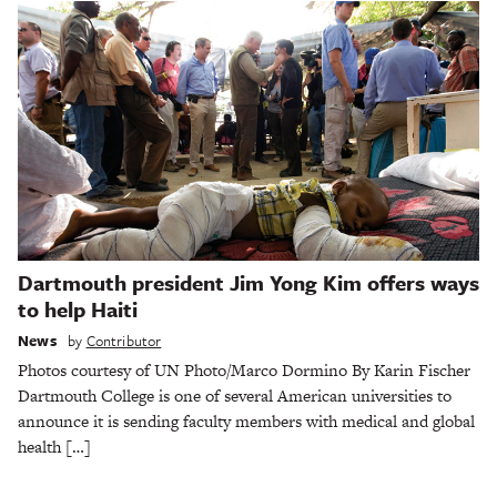
Dartmouth president Jim Yong Kim offers ways
to help Haiti
News
by
Contributor
Photos courtesy of UN Photo/Marco Dormino By Karin Fischer
Dartmouth College is one of several American universities to
announce it is sending faculty members with medical and global
health […]