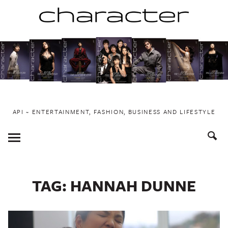
Skip
to
content
API ~ ENTERTAINMENT, FASHION, BUSINESS AND LIFESTYLE
Toggle
Menu
TAG:
HANNAH DUNNE