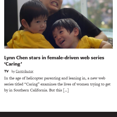
Lynn Chen stars in female-driven web series
‘Caring’
TV
by
Contributor
In the age of helicopter parenting and leaning in, a new web
series titled “Caring” examines the lives of women trying to get
by in Southern California. But this […]