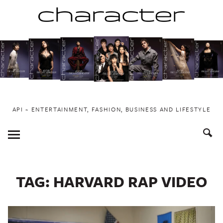
Skip
to
content
API ~ ENTERTAINMENT, FASHION, BUSINESS AND LIFESTYLE
Toggle
Menu
TAG:
HARVARD RAP VIDEO