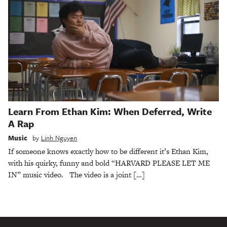
Learn From Ethan Kim: When Deferred, Write
A Rap
Music
by
Linh Nguyen
If someone knows exactly how to be different it’s Ethan Kim,
with his quirky, funny and bold “HARVARD PLEASE LET ME
IN” music video. The video is a joint […]