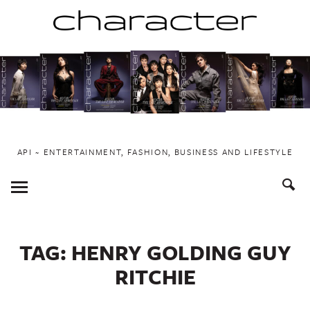
Skip
to
content
API ~ ENTERTAINMENT, FASHION, BUSINESS AND LIFESTYLE
Toggle
Menu
TAG:
HENRY GOLDING GUY
RITCHIE