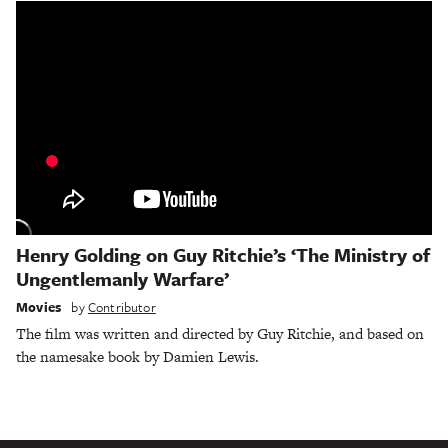
Henry Golding on Guy Ritchie’s ‘The Ministry of
Ungentlemanly Warfare’
Movies
by
Contributor
The film was written and directed by Guy Ritchie, and based on
the namesake book by Damien Lewis.