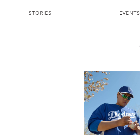
STORIES
EVENT