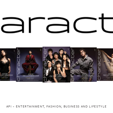
API ~ ENTERTAINMENT, FASHION, BUSINESS AND LIFESTYLE