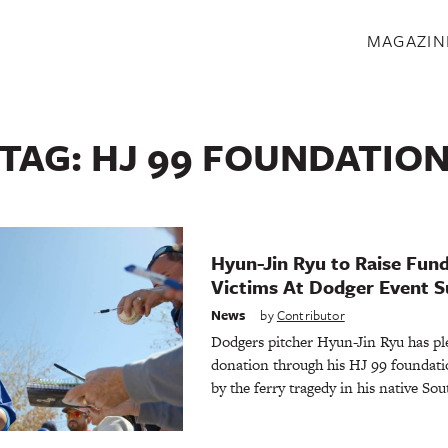
S
MAGAZIN
TAG:
HJ 99 FOUNDATIO
Hyun-Jin Ryu to Raise Fund
Victims At Dodger Event 
News
by
Contributor
Dodgers pitcher Hyun-Jin Ryu has p
donation through his HJ 99 foundatio
by the ferry tragedy in his native So