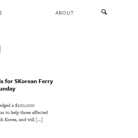
E
ABOUT
N
s for SKorean Ferry
Sunday
ledged a $100,000
n to help those affected
uth Korea, and will […]