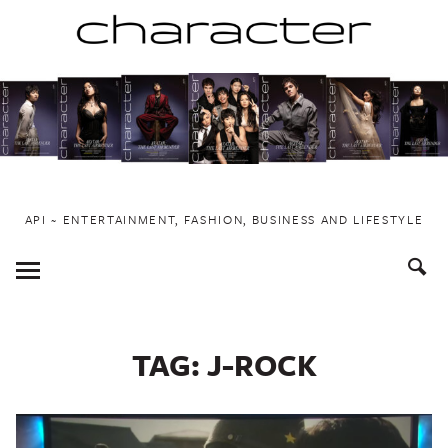
Skip
to
content
API ~ ENTERTAINMENT, FASHION, BUSINESS AND LIFESTYLE
Toggle
Menu
TAG:
J-ROCK