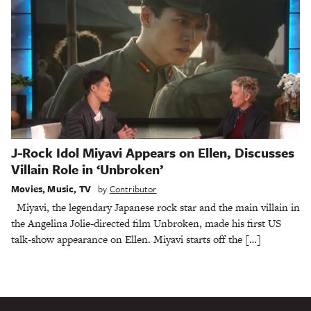
J-Rock Idol Miyavi Appears on Ellen, Discusses
Villain Role in ‘Unbroken’
Movies
,
Music
,
TV
by
Contributor
Miyavi, the legendary Japanese rock star and the main villain in
the Angelina Jolie-directed film Unbroken, made his first US
talk-show appearance on Ellen. Miyavi starts off the […]