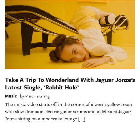
Take A Trip To Wonderland With Jaguar Jonze’s
Latest Single, ‘Rabbit Hole’
Music
by
Priscilla Giang
The music video starts off in the corner of a warm yellow room
with slow dramatic electric guitar strums and a defeated Jaguar
Jonze sitting on a modernist lounge […]