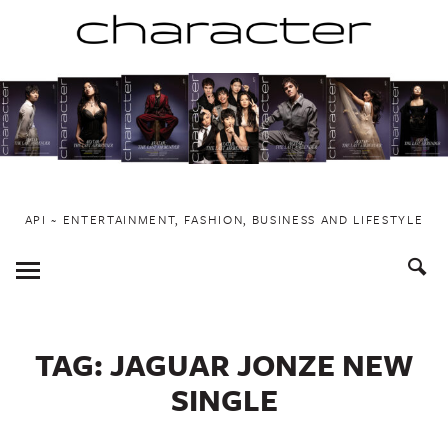
Skip
to
content
API ~ ENTERTAINMENT, FASHION, BUSINESS AND LIFESTYLE
Toggle
Menu
TAG:
JAGUAR JONZE NEW
SINGLE