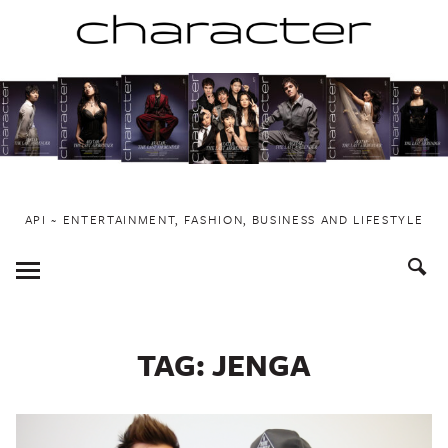
Skip
to
content
API ~ ENTERTAINMENT, FASHION, BUSINESS AND LIFESTYLE
Toggle
Menu
TAG:
JENGA