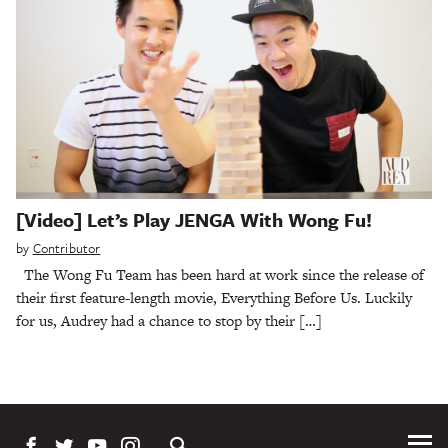
[Video] Let’s Play JENGA With Wong Fu!
by
Contributor
The Wong Fu Team has been hard at work since the release of
their first feature-length movie, Everything Before Us. Luckily
for us, Audrey had a chance to stop by their […]
Tog