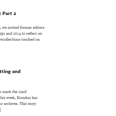
 Part 2
 we invited former editors
91 and 2014 to reflect on
recollections touched on
tting and
 mark the 22nd
 this week, KoreAm has
ur archives. This story
]