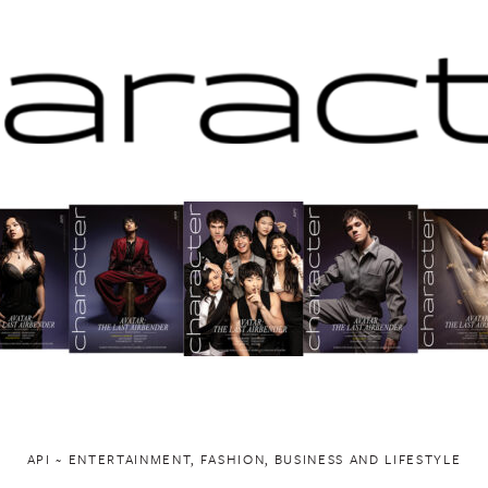
API ~ ENTERTAINMENT, FASHION, BUSINESS AND LIFESTYLE