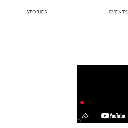
STORIES
EVENT