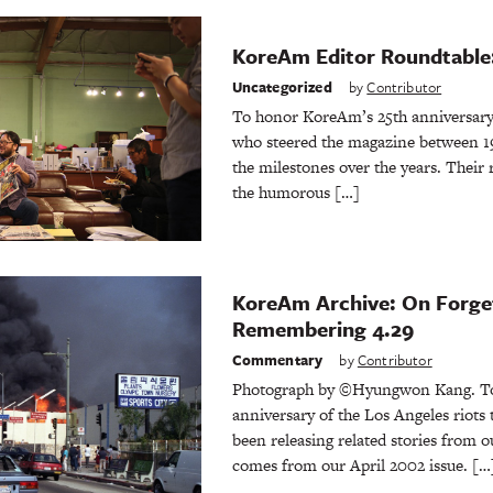
KoreAm Editor Roundtable:
Uncategorized
by
Contributor
To honor KoreAm’s 25th anniversary,
who steered the magazine between 19
the milestones over the years. Their 
the humorous […]
KoreAm Archive: On Forge
Remembering 4.29
Commentary
by
Contributor
Photograph by ©Hyungwon Kang. To
anniversary of the Los Angeles riots
been releasing related stories from o
comes from our April 2002 issue. […