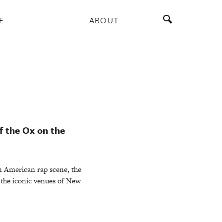
E
ABOUT
f the Ox on the
n American rap scene, the
the iconic venues of New