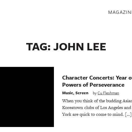
S
MAGAZIN
TAG:
JOHN LEE
Character Concerts: Year o
Powers of Perseverance
Music
,
Screen
by
Cu Fleshman
When you think of the budding Asia
Koreatown clubs of Los Angeles and 
York are quick to come to mind. […]