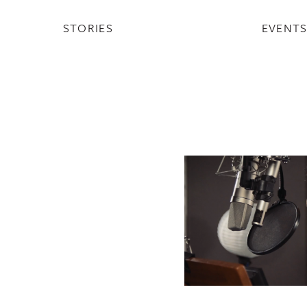
STORIES
EVENT