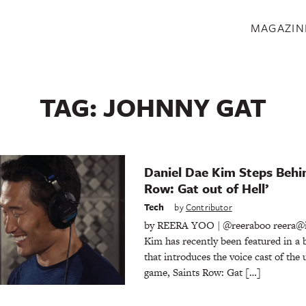
S
MAGAZIN
TAG:
JOHNNY GAT
Daniel Dae Kim Steps Behin
Row: Gat out of Hell’
Tech
by
Contributor
by REERA YOO | @reeraboo reera@
Kim has recently been featured in a 
that introduces the voice cast of th
game, Saints Row: Gat […]