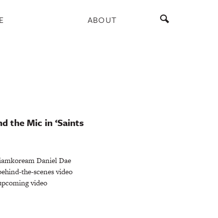
E
ABOUT
d the Mic in ‘Saints
iamkoream Daniel Dae
behind-the-scenes video
e upcoming video