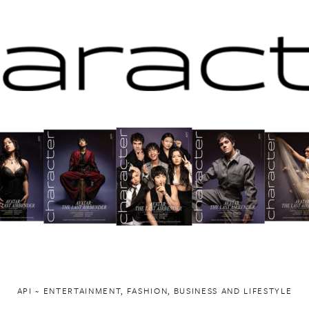
API ~ ENTERTAINMENT, FASHION, BUSINESS AND LIFESTYLE