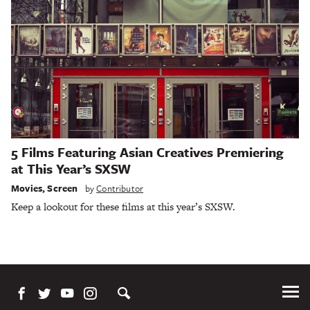
5 Films Featuring Asian Creatives Premiering
at This Year’s SXSW
Movies
,
Screen
by
Contributor
Keep a lookout for these films at this year’s SXSW.
Tog
Me