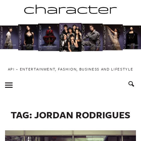
Skip
to
content
API ~ ENTERTAINMENT, FASHION, BUSINESS AND LIFESTYLE
Toggle
Menu
TAG:
JORDAN RODRIGUES