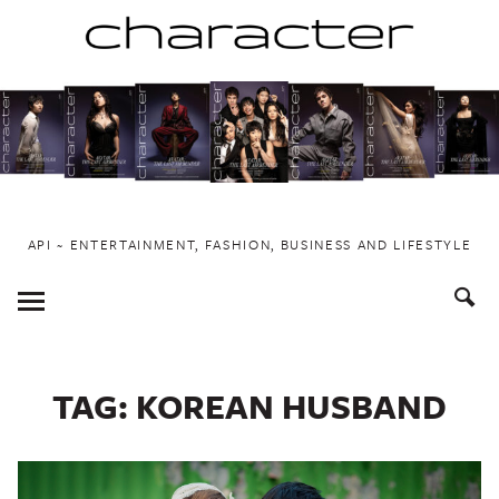
Skip
to
content
API ~ ENTERTAINMENT, FASHION, BUSINESS AND LIFESTYLE
Toggle
Menu
TAG:
KOREAN HUSBAND