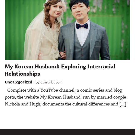
My Korean Husband: Exploring Interracial
Relationships
Uncategorized
by
Contributor
Complete with a YouTube channel, a comic series and blog
posts, the website My Korean Husband, run by married couple
Nichola and Hugh, documents the cultural differences and […]