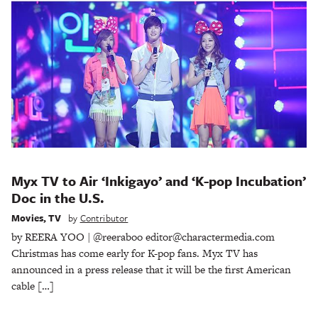
Myx TV to Air ‘Inkigayo’ and ‘K-pop Incubation’
Doc in the U.S.
Movies
,
TV
by
Contributor
by REERA YOO | @reeraboo editor@charactermedia.com
Christmas has come early for K-pop fans. Myx TV has
announced in a press release that it will be the first American
cable […]