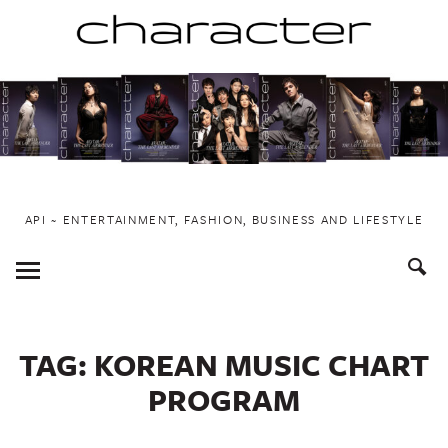
Skip
to
content
API ~ ENTERTAINMENT, FASHION, BUSINESS AND LIFESTYLE
Toggle
Menu
TAG:
KOREAN MUSIC CHART
PROGRAM