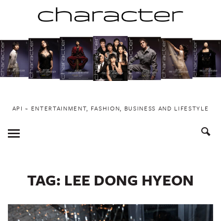
Skip
to
content
API ~ ENTERTAINMENT, FASHION, BUSINESS AND LIFESTYLE
Toggle
Menu
TAG:
LEE DONG HYEON