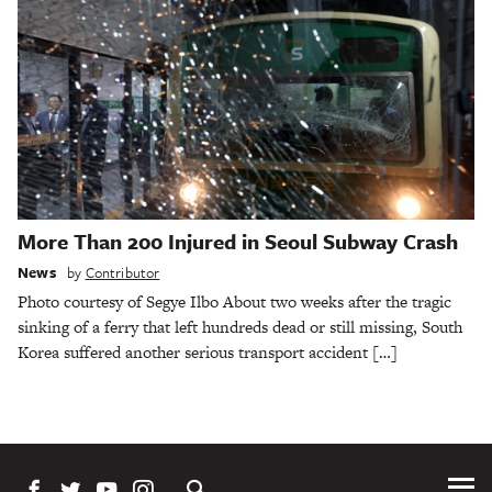
More Than 200 Injured in Seoul Subway Crash
News
by
Contributor
Photo courtesy of Segye Ilbo About two weeks after the tragic
sinking of a ferry that left hundreds dead or still missing, South
Korea suffered another serious transport accident […]
Tog