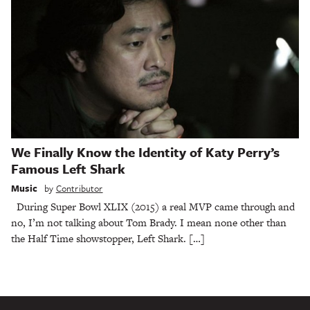
We Finally Know the Identity of Katy Perry’s
Famous Left Shark
Music
by
Contributor
During Super Bowl XLIX (2015) a real MVP came through and
no, I’m not talking about Tom Brady. I mean none other than
the Half Time showstopper, Left Shark. […]