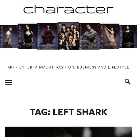
Skip
to
content
API ~ ENTERTAINMENT, FASHION, BUSINESS AND LIFESTYLE
Toggle
Menu
TAG:
LEFT SHARK