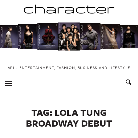
Skip
to
content
API ~ ENTERTAINMENT, FASHION, BUSINESS AND LIFESTYLE
Toggle
Menu
TAG:
LOLA TUNG
BROADWAY DEBUT