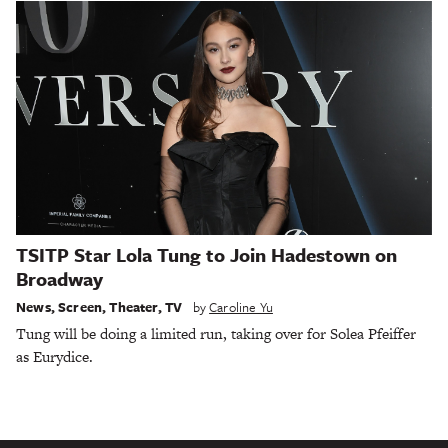
TSITP Star Lola Tung to Join Hadestown on
Broadway
News
,
Screen
,
Theater
,
TV
by
Caroline Yu
Tung will be doing a limited run, taking over for Solea Pfeiffer
as Eurydice.