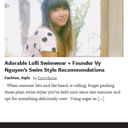
Adorable Lolli Swimwear + Founder Vy
Nguyen’s Swim Style Recommendations
Fashion
,
Style
by
Contributor
When summer hits and the beach is calling, forget packing
those plain swim styles you’ve held onto since last summer and
opt for something deliciously cute! Using sugar as […]