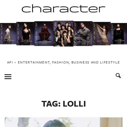
Skip
to
content
API ~ ENTERTAINMENT, FASHION, BUSINESS AND LIFESTYLE
Toggle
Menu
TAG:
LOLLI