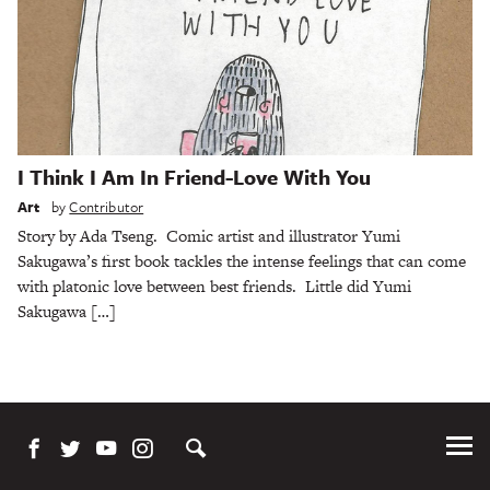
I Think I Am In Friend-Love With You
Art
by
Contributor
Story by Ada Tseng. Comic artist and illustrator Yumi
Sakugawa’s first book tackles the intense feelings that can come
with platonic love between best friends. Little did Yumi
Sakugawa […]
Tog
Me