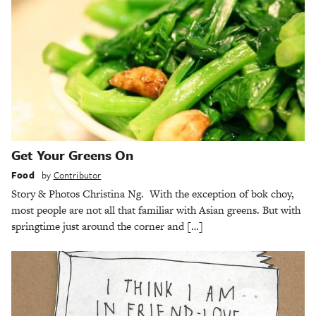
Get Your Greens On
Food
by
Contributor
Story & Photos Christina Ng. With the exception of bok choy,
most people are not all that familiar with Asian greens. But with
springtime just around the corner and […]