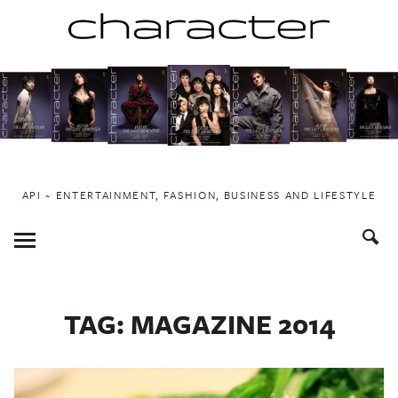
Skip
to
content
API ~ ENTERTAINMENT, FASHION, BUSINESS AND LIFESTYLE
Toggle
Menu
TAG:
MAGAZINE 2014