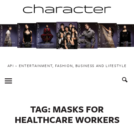
Skip
to
content
API ~ ENTERTAINMENT, FASHION, BUSINESS AND LIFESTYLE
Toggle
Menu
TAG:
MASKS FOR
HEALTHCARE WORKERS