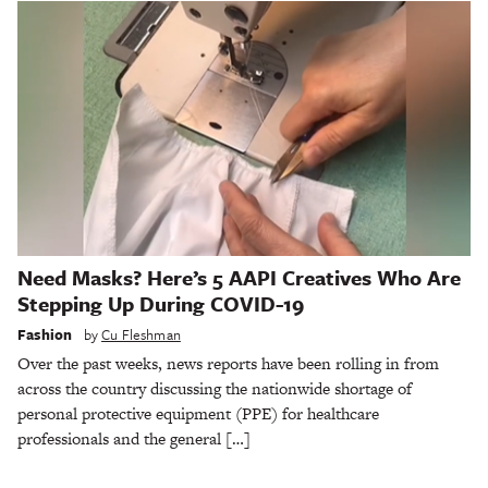
Need Masks? Here’s 5 AAPI Creatives Who Are
Stepping Up During COVID-19
Fashion
by
Cu Fleshman
Over the past weeks, news reports have been rolling in from
across the country discussing the nationwide shortage of
personal protective equipment (PPE) for healthcare
professionals and the general […]