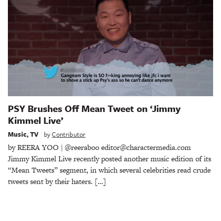
PSY Brushes Off Mean Tweet on ‘Jimmy
Kimmel Live’
Music
,
TV
by
Contributor
by REERA YOO | @reeraboo editor@charactermedia.com
Jimmy Kimmel Live recently posted another music edition of its
“Mean Tweets” segment, in which several celebrities read crude
tweets sent by their haters. […]