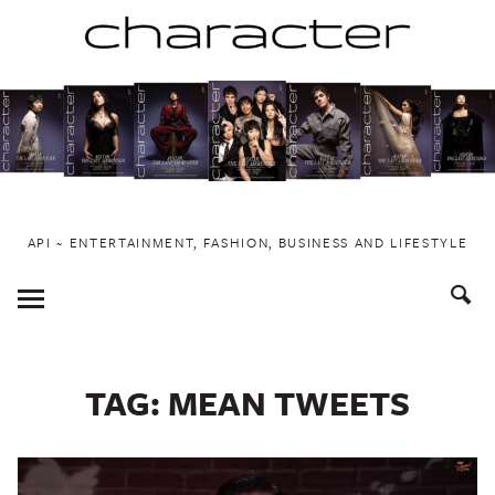
Skip
to
content
API ~ ENTERTAINMENT, FASHION, BUSINESS AND LIFESTYLE
Toggle
Menu
TAG:
MEAN TWEETS