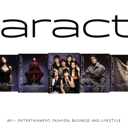
API ~ ENTERTAINMENT, FASHION, BUSINESS AND LIFESTYLE