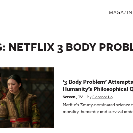
S
MAGAZIN
G:
NETFLIX 3 BODY PROB
‘3 Body Problem’ Attempt
Humanity’s Philosophical 
Screen
,
TV
by
Florence Lo
Netflix’s Emmy-nominated science fic
morality, humanity and survival amid