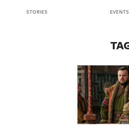
STORIES
EVENT
TA