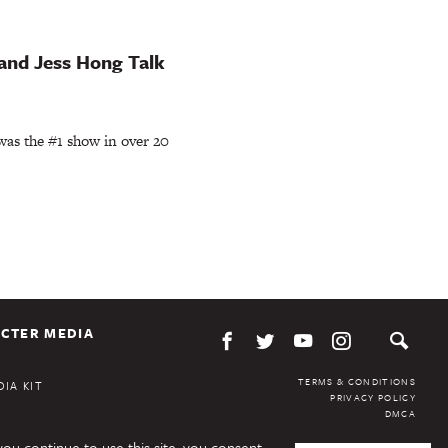
 and Jess Hong Talk
r was the #1 show in over 20
CTER MEDIA
TERMS & CONDITIONS
IA KIT
PRIVACY POLICY
DMCA
you continue to use this site, you consent