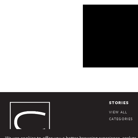
STORIES
VIEW ALL
CATEGORIES
We use cookies to offer you a better browsing experience, analyze si