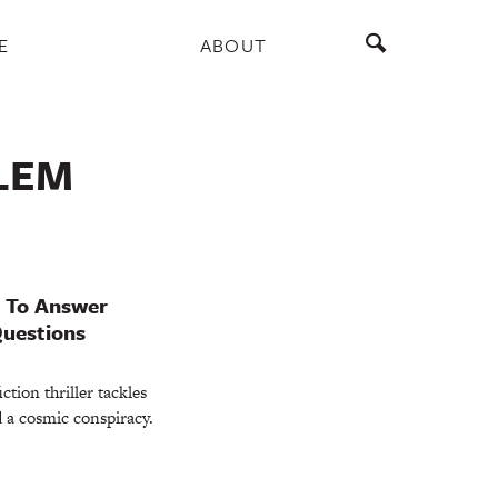
E
ABOUT
LEM
s To Answer
Questions
tion thriller tackles
 a cosmic conspiracy.