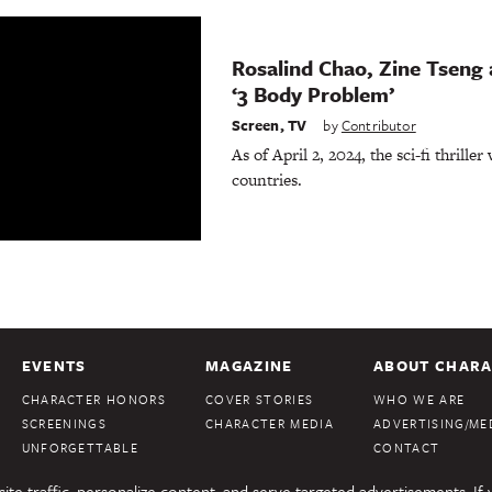
Rosalind Chao, Zine Tseng
‘3 Body Problem’
Screen
,
TV
by
Contributor
As of April 2, 2024, the sci-fi thrille
countries.
EVENTS
MAGAZINE
ABOUT CHARA
CHARACTER HONORS
COVER STORIES
WHO WE ARE
SCREENINGS
CHARACTER MEDIA
ADVERTISING/MED
UNFORGETTABLE
CONTACT
te traffic, personalize content, and serve targeted advertisements. If 