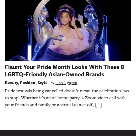
Flaunt Your Pride Month Looks With These 8
LGBTQ-Friendly Asian-Owned Brands
Beauty
,
Fashion
,
Style
by
Linh Nguyen
Pride festivals being cancelled doesn’t mean the celebration has
to stop! Whether it’s an at-home party, a Zoom video call with
your friends and family or a virtual dance-off, […]