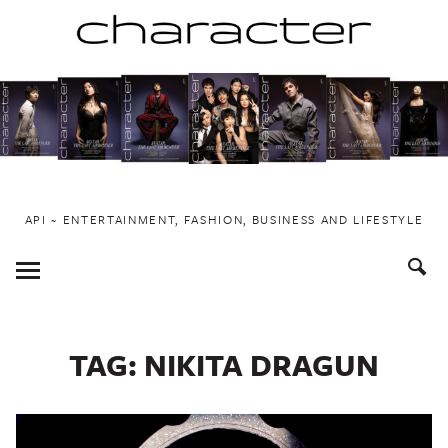
Skip
to
content
API ~ ENTERTAINMENT, FASHION, BUSINESS AND LIFESTYLE
Toggle
Menu
TAG:
NIKITA DRAGUN