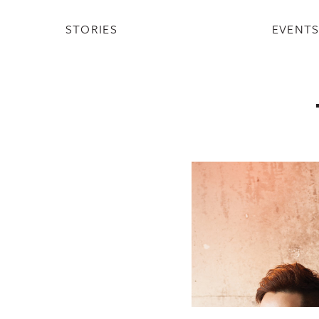
STORIES
EVENT