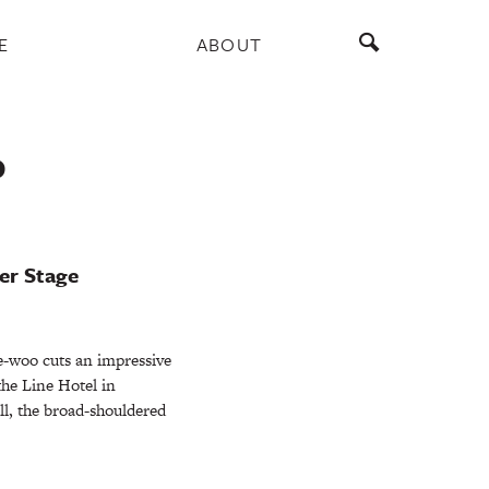
E
ABOUT
P
er Stage
-woo cuts an impressive
 the Line Hotel in
ll, the broad-shouldered