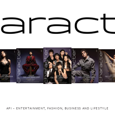
API ~ ENTERTAINMENT, FASHION, BUSINESS AND LIFESTYLE