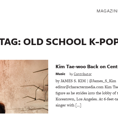
S
MAGAZIN
TAG:
OLD SCHOOL K-PO
Kim Tae-woo Back on Cent
Music
by
Contributor
by JAMES S. KIM | @James_S_Kim
editor@charactermedia.com Kim Tae
figure as he strides into the lobby of
Koreatown, Los Angeles. At 6-feet-ta
singer with […]