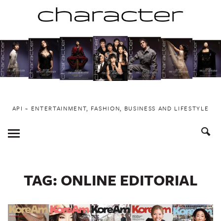
Skip
to
content
API ~ ENTERTAINMENT, FASHION, BUSINESS AND LIFESTYLE
Toggle
Menu
TAG:
ONLINE EDITORIAL