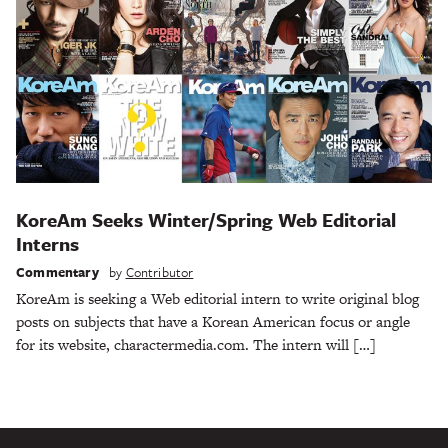
KoreAm Seeks Winter/Spring Web Editorial
Interns
Commentary
by
Contributor
KoreAm is seeking a Web editorial intern to write original blog
posts on subjects that have a Korean American focus or angle
for its website, charactermedia.com. The intern will […]