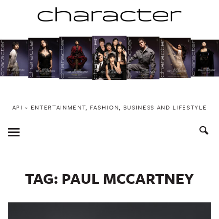
Skip
to
content
API ~ ENTERTAINMENT, FASHION, BUSINESS AND LIFESTYLE
Toggle
Menu
TAG:
PAUL MCCARTNEY