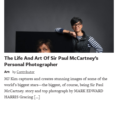
The Life And Art Of Sir Paul McCartney’s
Personal Photographer
Art
by
Contributor
MJ Kim captures and creates stunning images of some of the
world’s biggest stars—the biggest, of course, being Sir Paul
McCartney. story and top photograph by MARK EDWARD
HARRIS Gracing […]