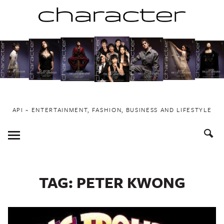
Skip
to
content
API ~ ENTERTAINMENT, FASHION, BUSINESS AND LIFESTYLE
Toggle
Menu
TAG:
PETER KWONG