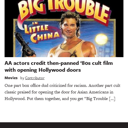
AA actors credit then-panned ‘80s cult film
with opening Hollywood doors
Movies
by
Contributor
One part box office dud criticized for racism. Another part cult
classic praised for opening the door for Asian Americans in
Hollywood. Put them together, and you get “Big Trouble […]