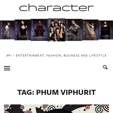
Skip
to
content
API ~ ENTERTAINMENT, FASHION, BUSINESS AND LIFESTYLE
Toggle
Menu
TAG:
PHUM VIPHURIT