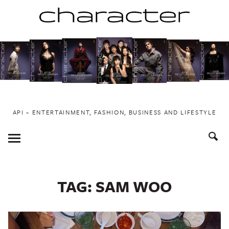
Skip
to
content
API ~ ENTERTAINMENT, FASHION, BUSINESS AND LIFESTYLE
Toggle
Menu
TAG:
SAM WOO