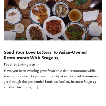
Send Your Love Letters To Asian-Owned
Restaurants With Stage 13
Food
by
Linh Nguyen
Have you been missing your favorite Asian restaurants while
staying indoors? Do you want to help Asian-owned businesses
get through the pandemic? Look no further, because Stage 13—
an award-winning […]