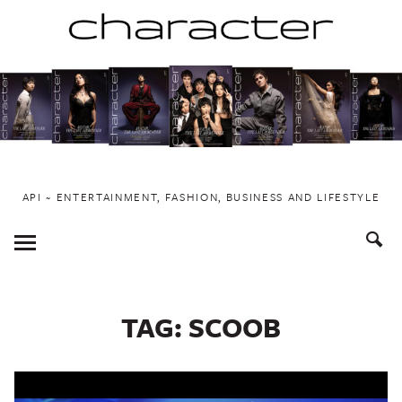
Skip
to
content
API ~ ENTERTAINMENT, FASHION, BUSINESS AND LIFESTYLE
Toggle
Menu
TAG:
SCOOB