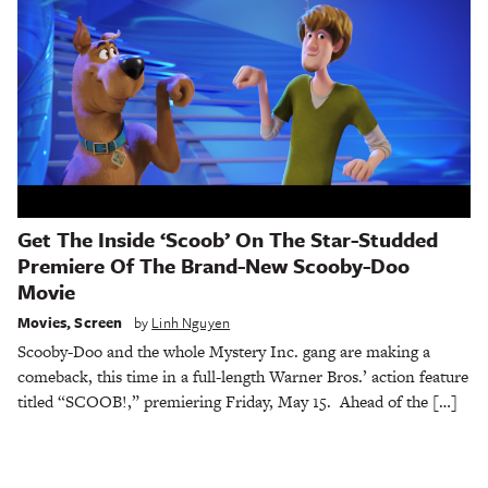
Get The Inside ‘Scoob’ On The Star-Studded
Premiere Of The Brand-New Scooby-Doo
Movie
Movies
,
Screen
by
Linh Nguyen
Scooby-Doo and the whole Mystery Inc. gang are making a
comeback, this time in a full-length Warner Bros.’ action feature
titled “SCOOB!,” premiering Friday, May 15. Ahead of the […]