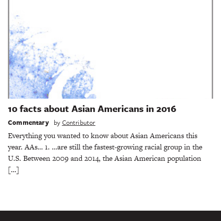
10 facts about Asian Americans in 2016
Commentary
by
Contributor
Everything you wanted to know about Asian Americans this
year. AAs… 1. …are still the fastest-growing racial group in the
U.S. Between 2009 and 2014, the Asian American population
[…]