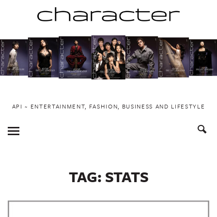
Skip
to
content
API ~ ENTERTAINMENT, FASHION, BUSINESS AND LIFESTYLE
Toggle
Menu
TAG:
STATS