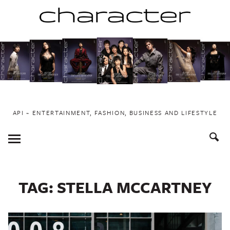
Skip
to
content
API ~ ENTERTAINMENT, FASHION, BUSINESS AND LIFESTYLE
Toggle
Menu
TAG:
STELLA MCCARTNEY