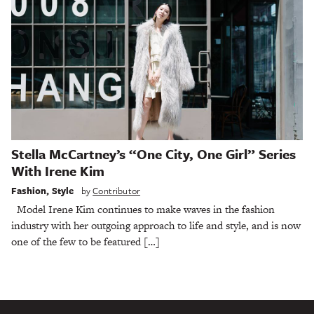
Stella McCartney’s “One City, One Girl” Series
With Irene Kim
Fashion
,
Style
by
Contributor
Model Irene Kim continues to make waves in the fashion
industry with her outgoing approach to life and style, and is now
one of the few to be featured […]