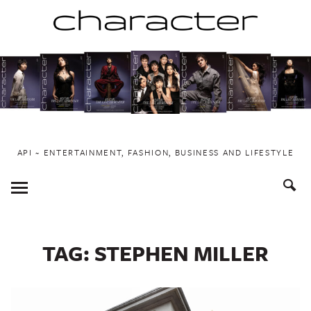
Skip
to
content
API ~ ENTERTAINMENT, FASHION, BUSINESS AND LIFESTYLE
Toggle
Menu
TAG:
STEPHEN MILLER