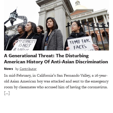
A Generational Threat: The Disturbing
American History Of Anti-Asian Discrimination
News
by
Contributor
In mid-February, in California’s San Fernando Valley, a 16-year-
old Asian American boy was attacked and sent to the emergency
room by classmates who accused him of having the coronavirus.
[…]