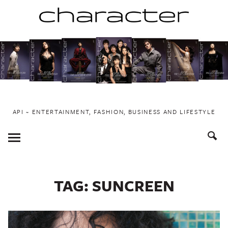
Skip
to
content
API ~ ENTERTAINMENT, FASHION, BUSINESS AND LIFESTYLE
Toggle
Menu
TAG:
SUNCREEN