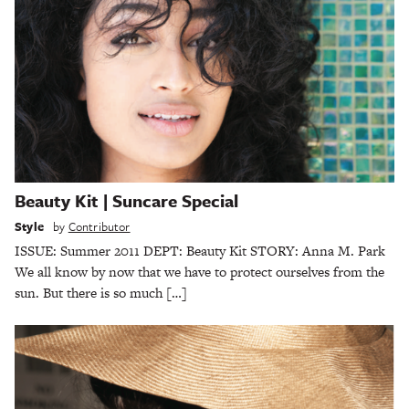
Beauty Kit | Suncare Special
Style
by
Contributor
ISSUE: Summer 2011 DEPT: Beauty Kit STORY: Anna M. Park
We all know by now that we have to protect ourselves from the
sun. But there is so much […]