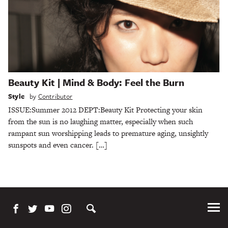
Beauty Kit | Mind & Body: Feel the Burn
Style
by
Contributor
ISSUE:Summer 2012 DEPT:Beauty Kit Protecting your skin
from the sun is no laughing matter, especially when such
rampant sun worshipping leads to premature aging, unsightly
sunspots and even cancer. […]
Tog
Me