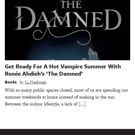
Get Ready For A Hot Vampire Summer With
Renée Ahdieh’s ‘The Damned’
Books
by
Cu Fleshman
With so many public spaces closed, most of us are spending our
summer weekends at home instead of soaking in the sun.
Between the indoor lifestyle, a lack of […]