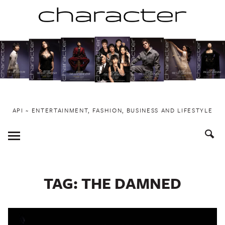
Skip
to
content
API ~ ENTERTAINMENT, FASHION, BUSINESS AND LIFESTYLE
Toggle
Menu
TAG:
THE DAMNED