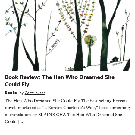
Book Review: The Hen Who Dreamed She
Could Fly
Books
by
Contributor
The Hen Who Dreamed She Could Fly The best-selling Korean
novel, marketed as “a Korean Charlotte’s Web,” loses something
in translation by ELAINE CHA The Hen Who Dreamed She
Could […]