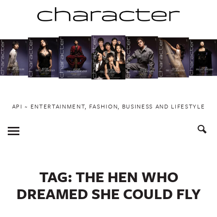
Skip
to
content
API ~ ENTERTAINMENT, FASHION, BUSINESS AND LIFESTYLE
Toggle
Menu
TAG:
THE HEN WHO
DREAMED SHE COULD FLY